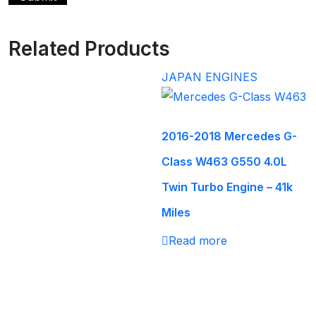
Related Products
JAPAN ENGINES
2016-2018 Mercedes G-
Class W463 G550 4.0L
Twin Turbo Engine – 41k
Miles
Read more