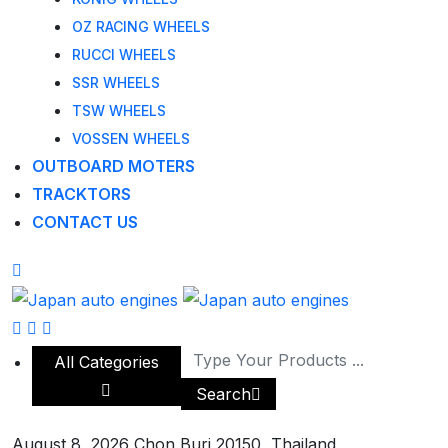
OZ RACING WHEELS
RUCCI WHEELS
SSR WHEELS
TSW WHEELS
VOSSEN WHEELS
OUTBOARD MOTERS
TRACKTORS
CONTACT US
All Categories
Search
August 8, 2026
Chon Buri 20150, Thailand