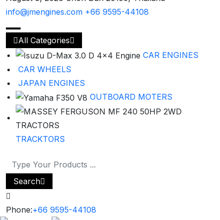
info@jmengines.com
+66 9595-44108
All Categories
CAR ENGINES
CAR WHEELS
JAPAN ENGINES
OUTBOARD MOTERS
TRACKTORS
Search
Phone:
+66 9595-44108