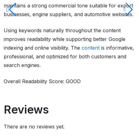
maintains a strong commercial tone suitable for export
businesses, engine suppliers, and automotive websites.
Using keywords naturally throughout the content
improves readability while supporting better Google
indexing and online visibility. The
content
is informative,
professional, and optimized for both customers and
search engines.
Overall Readability Score: GOOD
Reviews
There are no reviews yet.