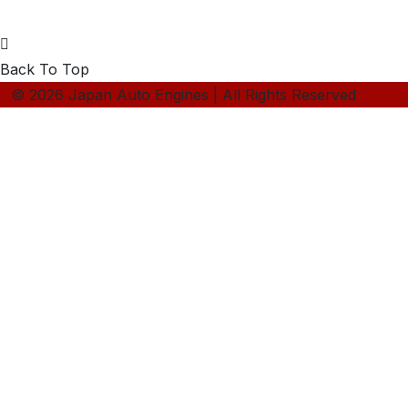
Back To Top
© 2026 Japan Auto Engines | All Rights Reserved