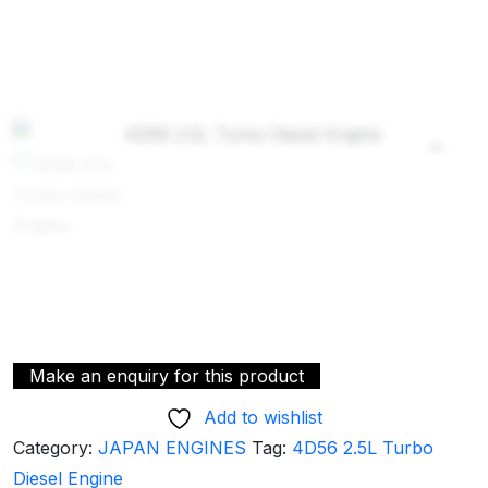
Add to wishlist
Category:
JAPAN ENGINES
Tag:
4D56 2.5L Turbo
Diesel Engine