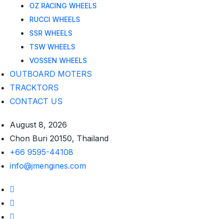
OZ RACING WHEELS
RUCCI WHEELS
SSR WHEELS
TSW WHEELS
VOSSEN WHEELS
OUTBOARD MOTERS
TRACKTORS
CONTACT US
August 8, 2026
Chon Buri 20150, Thailand
+66 9595-44108
info@jmengines.com