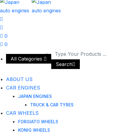
0
0
All Categories
Search
ABOUT US
CAR ENGINES
JAPAN ENGINES
TRUCK & CAR TYRES
CAR WHEELS
FORGIATO WHEELS
KONIG WHEELS