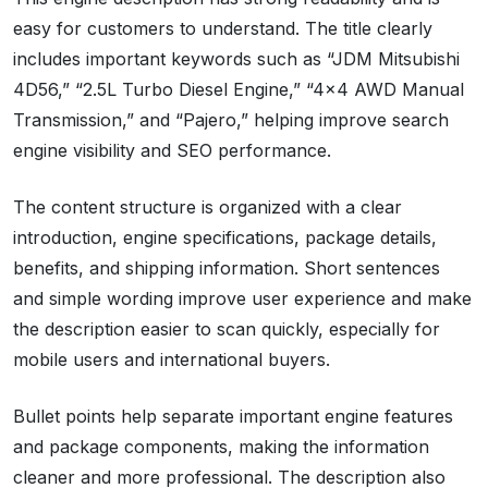
easy for customers to understand. The title clearly
includes important keywords such as “JDM Mitsubishi
4D56,” “2.5L Turbo Diesel Engine,” “4×4 AWD Manual
Transmission,” and “Pajero,” helping improve search
engine visibility and SEO performance.
The content structure is organized with a clear
introduction, engine specifications, package details,
benefits, and shipping information. Short sentences
and simple wording improve user experience and make
the description easier to scan quickly, especially for
mobile users and international buyers.
Bullet points help separate important engine features
and package components, making the information
cleaner and more professional. The description also