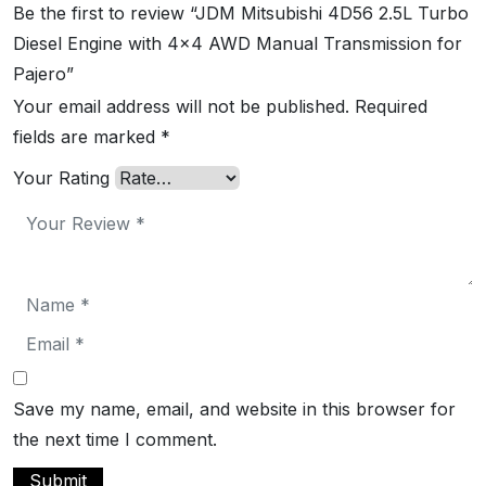
Be the first to review “JDM Mitsubishi 4D56 2.5L Turbo
Diesel Engine with 4×4 AWD Manual Transmission for
Pajero”
Your email address will not be published.
Required
fields are marked
*
Your Rating
Save my name, email, and website in this browser for
the next time I comment.