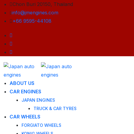
Chon Buri 20150, Thailand
info@jmengines.com
+66 9595-44108
ABOUT US
CAR ENGINES
JAPAN ENGINES
TRUCK & CAR TYRES
CAR WHEELS
FORGIATO WHEELS
KONIG WHEELS