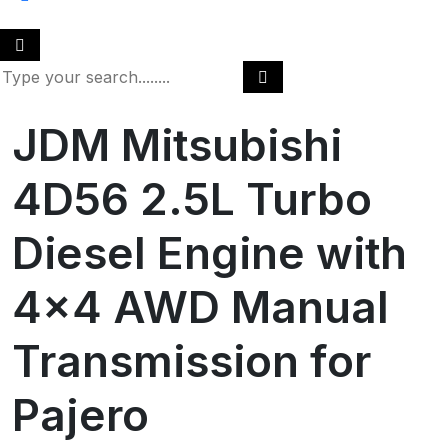
JDM Mitsubishi
4D56 2.5L Turbo
Diesel Engine with
4×4 AWD Manual
Transmission for
Pajero