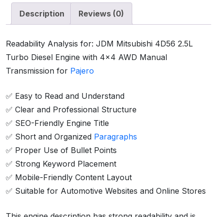
Description
Reviews (0)
Readability Analysis for: JDM Mitsubishi 4D56 2.5L
Turbo Diesel Engine with 4×4 AWD Manual
Transmission for
Pajero
✅ Easy to Read and Understand
✅ Clear and Professional Structure
✅ SEO-Friendly Engine Title
✅ Short and Organized
Paragraphs
✅ Proper Use of Bullet Points
✅ Strong Keyword Placement
✅ Mobile-Friendly Content Layout
✅ Suitable for Automotive Websites and Online Stores
This engine description has strong readability and is