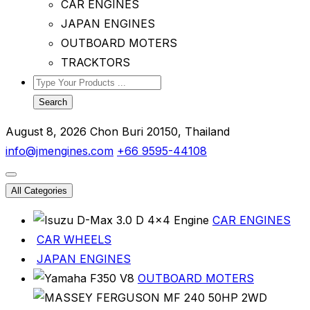
CAR ENGINES
JAPAN ENGINES
OUTBOARD MOTERS
TRACKTORS
Search
August 8, 2026
Chon Buri 20150, Thailand
info@jmengines.com
+66 9595-44108
All Categories
CAR ENGINES
CAR WHEELS
JAPAN ENGINES
OUTBOARD MOTERS