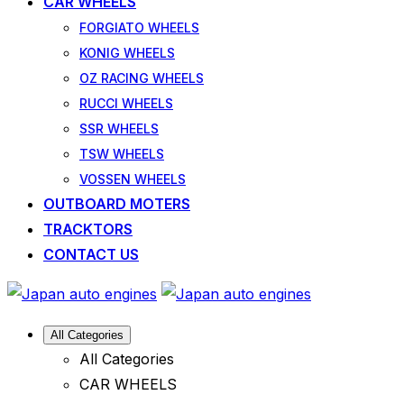
CAR WHEELS
FORGIATO WHEELS
KONIG WHEELS
OZ RACING WHEELS
RUCCI WHEELS
SSR WHEELS
TSW WHEELS
VOSSEN WHEELS
OUTBOARD MOTERS
TRACKTORS
CONTACT US
All Categories
All Categories
CAR WHEELS