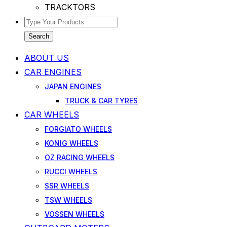
TRACKTORS
Search
ABOUT US
CAR ENGINES
JAPAN ENGINES
TRUCK & CAR TYRES
CAR WHEELS
FORGIATO WHEELS
KONIG WHEELS
OZ RACING WHEELS
RUCCI WHEELS
SSR WHEELS
TSW WHEELS
VOSSEN WHEELS