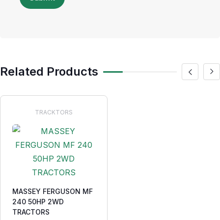
Related Products
TRACKTORS
MASSEY FERGUSON MF
240 50HP 2WD
TRACTORS