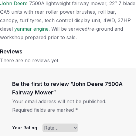
John Deere
7500A lightweight fairway mower, 22″ 7 blade
QA5 units with rear roller power brushes, roll bar,
canopy, turf tyres, tech control display unit, 4WD, 37HP
diesel
yanmar engine
. Will be serviced/re-ground and
workshop prepared prior to sale.
Reviews
There are no reviews yet.
Be the first to review “John Deere 7500A
Fairway Mower”
Your email address will not be published.
Required fields are marked
*
Your Rating