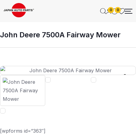
0
0
John Deere 7500A Fairway Mower
[wpforms id=”363″]