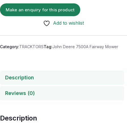
Add to wishlist
Category:
TRACKTORS
Tag:
John Deere 7500A Fairway Mower
Description
Reviews (0)
Description