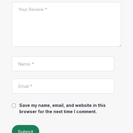
Save my name, email, and website in this
browser for the next time I comment.