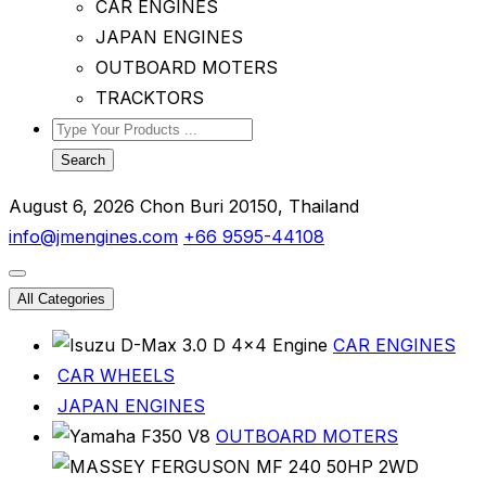
CAR ENGINES
JAPAN ENGINES
OUTBOARD MOTERS
TRACKTORS
Search
August 6, 2026
Chon Buri 20150, Thailand
info@jmengines.com
+66 9595-44108
All Categories
CAR ENGINES
CAR WHEELS
JAPAN ENGINES
OUTBOARD MOTERS