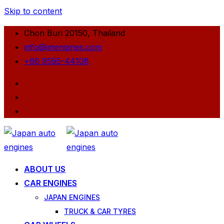
Skip to content
Chon Buri 20150, Thailand
info@jmengines.com
+66 9595-44108
ABOUT US
CAR ENGINES
JAPAN ENGINES
TRUCK & CAR TYRES