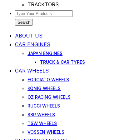
TRACKTORS
Search
ABOUT US
CAR ENGINES
JAPAN ENGINES
TRUCK & CAR TYRES
CAR WHEELS
FORGIATO WHEELS
KONIG WHEELS
OZ RACING WHEELS
RUCCI WHEELS
SSR WHEELS
TSW WHEELS
VOSSEN WHEELS