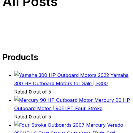
All Posts
Products
2022 Yamaha
300 HP Outboard Motors for Sale | F300
Rated
0
out of 5
Mercury 90 HP
Outboard Motor | 90ELPT Four Stroke
Rated
0
out of 5
2007 Mercury Verado