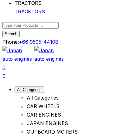
TRACKTORS
Search
Phone:
+66 9595-44108
0
0
All Categories
All Categories
CAR WHEELS
CAR ENGINES
JAPAN ENGINES
OUTBOARD MOTERS