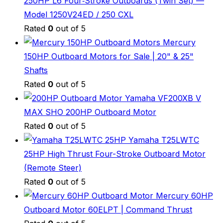
250HP L6 Four‑Stroke Outboards (Twin Set) —
Model 1250V24ED / 250 CXL
Rated
0
out of 5
Mercury
150HP Outboard Motors for Sale | 20" & 25"
Shafts
Rated
0
out of 5
Yamaha VF200XB V
MAX SHO 200HP Outboard Motor
Rated
0
out of 5
Yamaha T25LWTC
25HP High Thrust Four-Stroke Outboard Motor
(Remote Steer)
Rated
0
out of 5
Mercury 60HP
Outboard Motor 60ELPT | Command Thrust