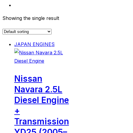
Showing the single result
JAPAN ENGINES
Nissan
Navara 2.5L
Diesel Engine
+
Transmission
YD25 (2005–