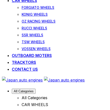
CAR WHEELS
FORGIATO WHEELS
KONIG WHEELS
OZ RACING WHEELS
RUCCI WHEELS
SSR WHEELS
TSW WHEELS
VOSSEN WHEELS
OUTBOARD MOTERS
TRACKTORS
CONTACT US
All Categories
All Categories
CAR WHEELS