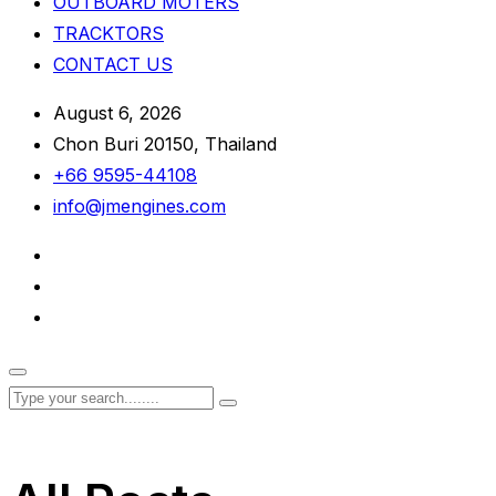
OUTBOARD MOTERS
TRACKTORS
CONTACT US
August 6, 2026
Chon Buri 20150, Thailand
+66 9595-44108
info@jmengines.com