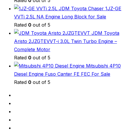
Rated
0
out of 5
JDM Toyota Chaser 1JZ-GE
VVTi 2.5L NA Engine Long Block for Sale
Rated
0
out of 5
JDM Toyota
Aristo 2JZGTEVVT-i 3.0L Twin Turbo Engine –
Complete Motor
Rated
0
out of 5
Mitsubishi 4P10
Diesel Engine Fuso Canter FE FEC For Sale
Rated
0
out of 5