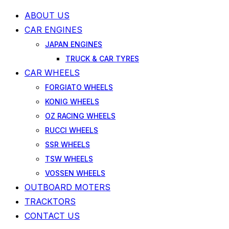
ABOUT US
CAR ENGINES
JAPAN ENGINES
TRUCK & CAR TYRES
CAR WHEELS
FORGIATO WHEELS
KONIG WHEELS
OZ RACING WHEELS
RUCCI WHEELS
SSR WHEELS
TSW WHEELS
VOSSEN WHEELS
OUTBOARD MOTERS
TRACKTORS
CONTACT US