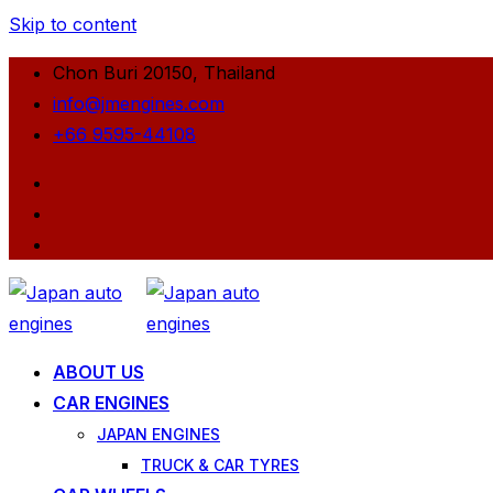
Skip to content
Chon Buri 20150, Thailand
info@jmengines.com
+66 9595-44108
ABOUT US
CAR ENGINES
JAPAN ENGINES
TRUCK & CAR TYRES