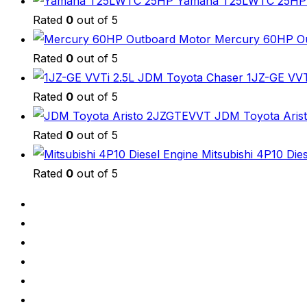
Yamaha T25LWTC 25HP H
Rated
0
out of 5
Mercury 60HP Ou
Rated
0
out of 5
JDM Toyota Chaser 1JZ-GE VVTi
Rated
0
out of 5
JDM Toyota Arist
Rated
0
out of 5
Mitsubishi 4P10 Die
Rated
0
out of 5