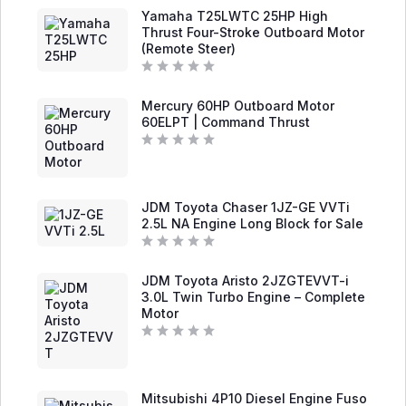
t
5
Yamaha T25LWTC 25HP High
e
d
Thrust Four-Stroke Outboard Motor
0
(Remote Steer)
o
u
t
R
o
a
f
Mercury 60HP Outboard Motor
t
5
e
60ELPT | Command Thrust
d
0
o
R
u
a
t
t
o
e
f
d
JDM Toyota Chaser 1JZ-GE VVTi
5
0
2.5L NA Engine Long Block for Sale
o
u
t
R
o
a
f
JDM Toyota Aristo 2JZGTEVVT-i
t
5
e
3.0L Twin Turbo Engine – Complete
d
Motor
0
o
u
R
t
a
o
t
f
e
5
d
Mitsubishi 4P10 Diesel Engine Fuso