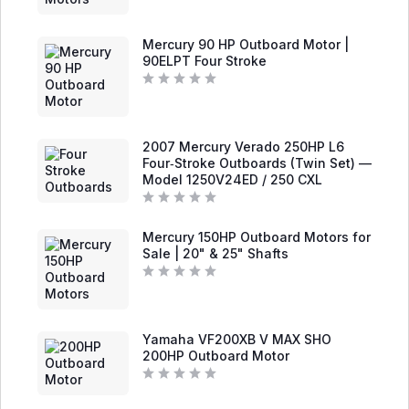
a
t
e
d
Mercury 90 HP Outboard Motor |
0
90ELPT Four Stroke
o
u
t
R
o
a
f
t
5
e
d
2007 Mercury Verado 250HP L6
0
Four‑Stroke Outboards (Twin Set) —
o
Model 1250V24ED / 250 CXL
u
t
o
f
R
5
a
Mercury 150HP Outboard Motors for
t
e
Sale | 20" & 25" Shafts
d
0
o
R
u
a
t
t
o
e
f
d
Yamaha VF200XB V MAX SHO
5
0
200HP Outboard Motor
o
u
t
R
o
a
f