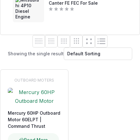
0
Canter FE FEC For Sale
o
u
t
R
o
a
f
t
5
e
d
0
o
u
t
o
Showing the single result
f
5
OUTBOARD MOTERS
Mercury 60HP Outboard
Motor 60ELPT |
Command Thrust
Read More