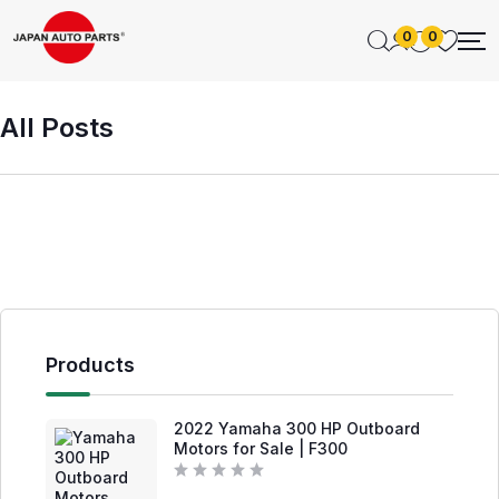
0
0
All Posts
Products
2022 Yamaha 300 HP Outboard
Motors for Sale | F300
R