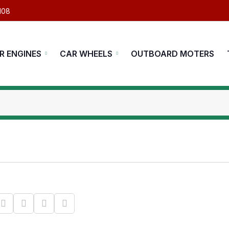
108
R ENGINES
CAR WHEELS
OUTBOARD MOTERS