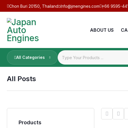
Chon Buri 20150, Thailand
info@jmengines.com
+66 9595-44
ABOUT US
CA
All Categories
All Posts
Products