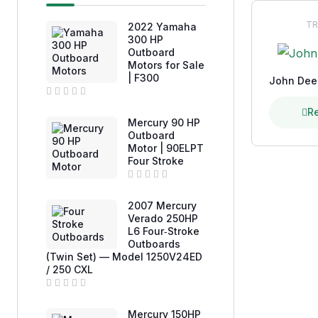
TR
2022 Yamaha
300 HP
Outboard
Motors for Sale
| F300
John Dee
R
R
a
Mercury 90 HP
t
e
Outboard
d
Motor | 90ELPT
0
Four Stroke
o
u
t
o
R
f
a
2007 Mercury
5
t
e
Verado 250HP
d
L6 Four‑Stroke
0
Outboards
o
u
(Twin Set) — Model 1250V24ED
t
/ 250 CXL
o
f
5
R
a
Mercury 150HP
t