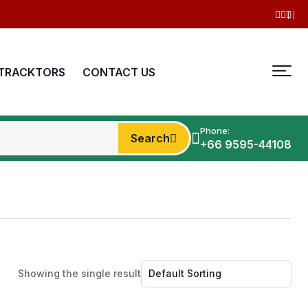
TRACKTORS
CONTACT US
Phone:
Search
+66 9595-44108
Showing the single result