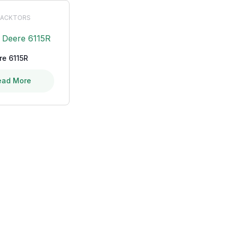
ACKTORS
re 6115R
ead More