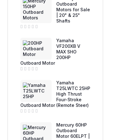
e
Outboard
d
Motors for Sale
0
| 20" & 25"
o
u
Shafts
t
o
f
R
5
a
Yamaha
t
e
VF200XB V
d
MAX SHO
0
200HP
o
u
Outboard Motor
t
o
f
R
5
a
Yamaha
t
e
T25LWTC 25HP
d
High Thrust
0
Four-Stroke
o
u
Outboard Motor (Remote Steer)
t
o
f
R
5
a
Mercury 60HP
t
e
Outboard
d
Motor 60ELPT |
0