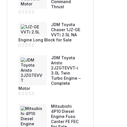
Command
o
u
Thrust
t
o
f
R
5
a
JDM Toyota
t
e
Chaser 1JZ-GE
d
VVTi 2.5L NA
0
Engine Long Block for Sale
o
u
t
o
R
f
a
JDM Toyota
5
t
e
Aristo
d
2JZGTEVVT-i
0
3.0L Twin
o
u
Turbo Engine –
t
Complete
o
f
Motor
5
R
a
Mitsubishi
t
e
4P10 Diesel
d
Engine Fuso
0
Canter FE FEC
o
u
For Sale