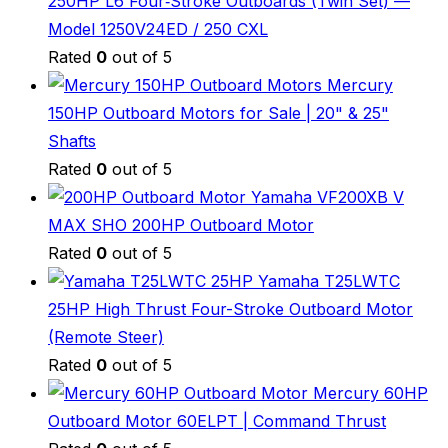
250HP L6 Four‑Stroke Outboards (Twin Set) —
Model 1250V24ED / 250 CXL
Rated
0
out of 5
Mercury
150HP Outboard Motors for Sale | 20" & 25"
Shafts
Rated
0
out of 5
Yamaha VF200XB V
MAX SHO 200HP Outboard Motor
Rated
0
out of 5
Yamaha T25LWTC
25HP High Thrust Four-Stroke Outboard Motor
(Remote Steer)
Rated
0
out of 5
Mercury 60HP
Outboard Motor 60ELPT | Command Thrust