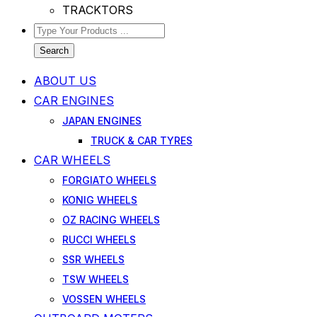
TRACKTORS
Search
ABOUT US
CAR ENGINES
JAPAN ENGINES
TRUCK & CAR TYRES
CAR WHEELS
FORGIATO WHEELS
KONIG WHEELS
OZ RACING WHEELS
RUCCI WHEELS
SSR WHEELS
TSW WHEELS
VOSSEN WHEELS