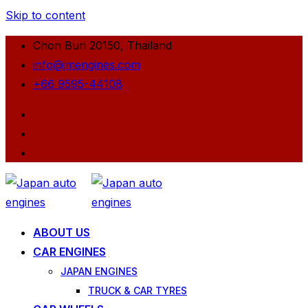
Skip to content
Chon Buri 20150, Thailand
info@jmengines.com
+66 9595-44108
ABOUT US
CAR ENGINES
JAPAN ENGINES
TRUCK & CAR TYRES