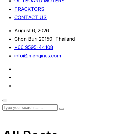
OUTBOARD MOTERS
TRACKTORS
CONTACT US
August 6, 2026
Chon Buri 20150, Thailand
+66 9595-44108
info@jmengines.com