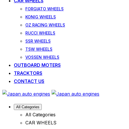
CAR WHEELS
FORGIATO WHEELS
KONIG WHEELS
OZ RACING WHEELS
RUCCI WHEELS
SSR WHEELS
TSW WHEELS
VOSSEN WHEELS
OUTBOARD MOTERS
TRACKTORS
CONTACT US
All Categories
All Categories
CAR WHEELS