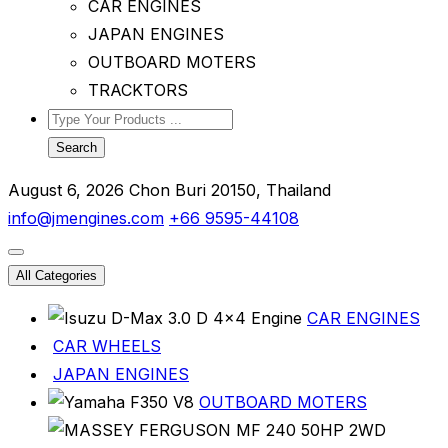
CAR ENGINES
JAPAN ENGINES
OUTBOARD MOTERS
TRACKTORS
Search
August 6, 2026
Chon Buri 20150, Thailand
info@jmengines.com
+66 9595-44108
All Categories
CAR ENGINES
CAR WHEELS
JAPAN ENGINES
OUTBOARD MOTERS