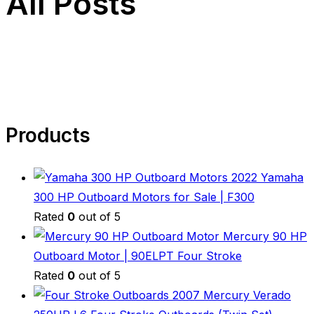
All Posts
Products
2022 Yamaha
300 HP Outboard Motors for Sale | F300
Rated
0
out of 5
Mercury 90 HP
Outboard Motor | 90ELPT Four Stroke
Rated
0
out of 5
2007 Mercury Verado