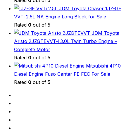
Rated
0
out of 5
JDM Toyota Chaser 1JZ-GE
VVTi 2.5L NA Engine Long Block for Sale
Rated
0
out of 5
JDM Toyota
Aristo 2JZGTEVVT-i 3.0L Twin Turbo Engine –
Complete Motor
Rated
0
out of 5
Mitsubishi 4P10
Diesel Engine Fuso Canter FE FEC For Sale
Rated
0
out of 5