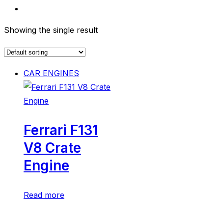
Showing the single result
CAR ENGINES
Ferrari F131
V8 Crate
Engine
Read more