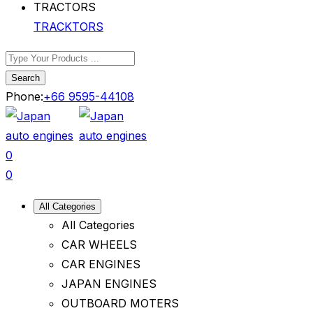
TRACKTORS
Search
Phone:
+66 9595-44108
0
0
All Categories
All Categories
CAR WHEELS
CAR ENGINES
JAPAN ENGINES
OUTBOARD MOTERS