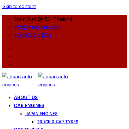
Skip to content
Chon Buri 20150, Thailand
info@jmengines.com
+66 9595-44108
ABOUT US
CAR ENGINES
JAPAN ENGINES
TRUCK & CAR TYRES