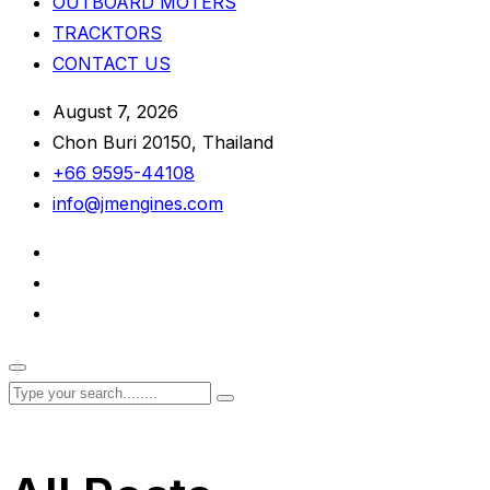
OUTBOARD MOTERS
TRACKTORS
CONTACT US
August 7, 2026
Chon Buri 20150, Thailand
+66 9595-44108
info@jmengines.com