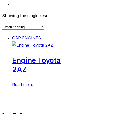
Showing the single result
CAR ENGINES
Engine Toyota
2AZ
Read more