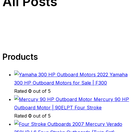
All Posts
Products
2022 Yamaha
300 HP Outboard Motors for Sale | F300
Rated
0
out of 5
Mercury 90 HP
Outboard Motor | 90ELPT Four Stroke
Rated
0
out of 5
2007 Mercury Verado