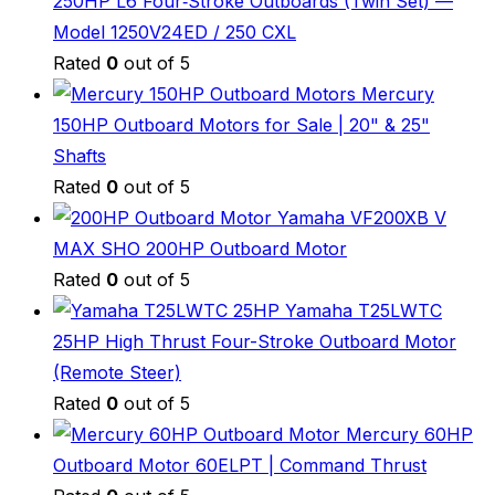
250HP L6 Four‑Stroke Outboards (Twin Set) —
Model 1250V24ED / 250 CXL
Rated
0
out of 5
Mercury
150HP Outboard Motors for Sale | 20" & 25"
Shafts
Rated
0
out of 5
Yamaha VF200XB V
MAX SHO 200HP Outboard Motor
Rated
0
out of 5
Yamaha T25LWTC
25HP High Thrust Four-Stroke Outboard Motor
(Remote Steer)
Rated
0
out of 5
Mercury 60HP
Outboard Motor 60ELPT | Command Thrust