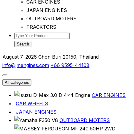
CAR ENGINES
JAPAN ENGINES
OUTBOARD MOTERS
TRACKTORS
Search
August 7, 2026
Chon Buri 20150, Thailand
info@jmengines.com
+66 9595-44108
All Categories
CAR ENGINES
CAR WHEELS
JAPAN ENGINES
OUTBOARD MOTERS