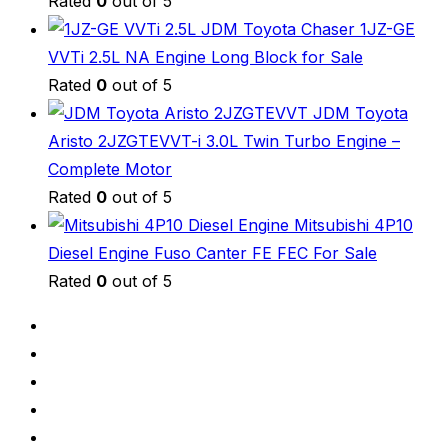
Rated
0
out of 5
JDM Toyota Chaser 1JZ-GE
VVTi 2.5L NA Engine Long Block for Sale
Rated
0
out of 5
JDM Toyota
Aristo 2JZGTEVVT-i 3.0L Twin Turbo Engine –
Complete Motor
Rated
0
out of 5
Mitsubishi 4P10
Diesel Engine Fuso Canter FE FEC For Sale
Rated
0
out of 5