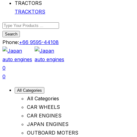
TRACKTORS
Search
Phone:
+66 9595-44108
0
0
All Categories
All Categories
CAR WHEELS
CAR ENGINES
JAPAN ENGINES
OUTBOARD MOTERS