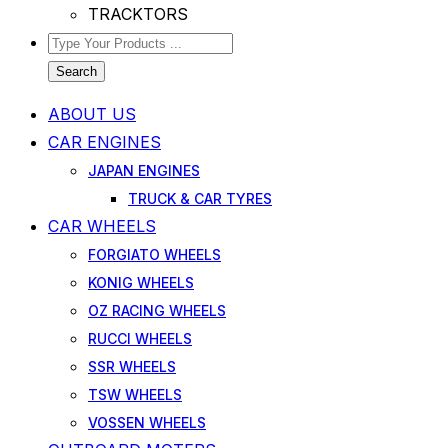
TRACKTORS
Search
ABOUT US
CAR ENGINES
JAPAN ENGINES
TRUCK & CAR TYRES
CAR WHEELS
FORGIATO WHEELS
KONIG WHEELS
OZ RACING WHEELS
RUCCI WHEELS
SSR WHEELS
TSW WHEELS
VOSSEN WHEELS