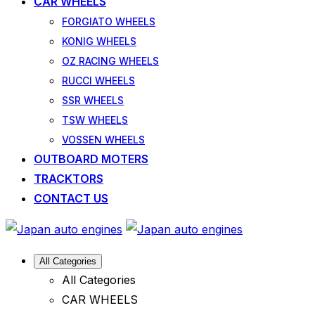
CAR WHEELS
FORGIATO WHEELS
KONIG WHEELS
OZ RACING WHEELS
RUCCI WHEELS
SSR WHEELS
TSW WHEELS
VOSSEN WHEELS
OUTBOARD MOTERS
TRACKTORS
CONTACT US
All Categories
All Categories
CAR WHEELS