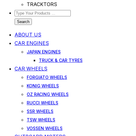
TRACKTORS
Search
ABOUT US
CAR ENGINES
JAPAN ENGINES
TRUCK & CAR TYRES
CAR WHEELS
FORGIATO WHEELS
KONIG WHEELS
OZ RACING WHEELS
RUCCI WHEELS
SSR WHEELS
TSW WHEELS
VOSSEN WHEELS