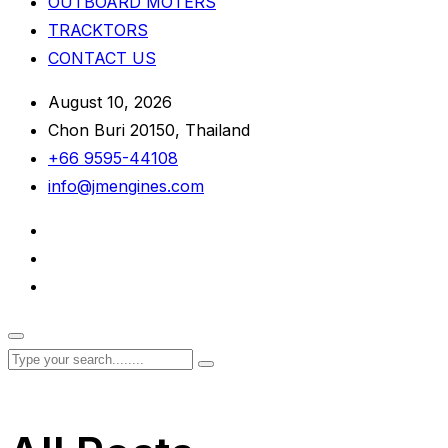
OUTBOARD MOTERS
TRACKTORS
CONTACT US
August 10, 2026
Chon Buri 20150, Thailand
+66 9595-44108
info@jmengines.com