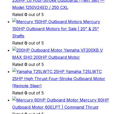
250HP L6 Four‑Stroke Outboards (Twin Set) —
Model 1250V24ED / 250 CXL
Rated
0
out of 5
Mercury
150HP Outboard Motors for Sale | 20" & 25"
Shafts
Rated
0
out of 5
Yamaha VF200XB V
MAX SHO 200HP Outboard Motor
Rated
0
out of 5
Yamaha T25LWTC
25HP High Thrust Four-Stroke Outboard Motor
(Remote Steer)
Rated
0
out of 5
Mercury 60HP
Outboard Motor 60ELPT | Command Thrust