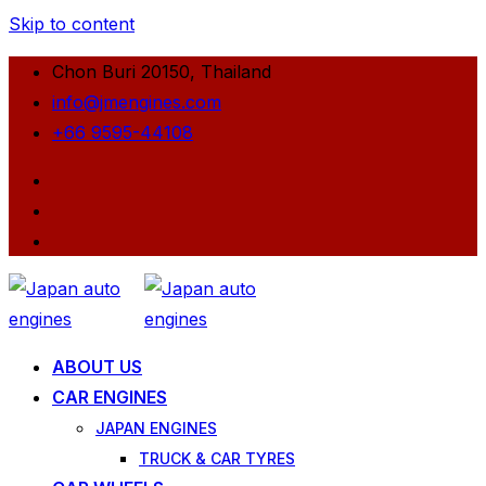
Skip to content
Chon Buri 20150, Thailand
info@jmengines.com
+66 9595-44108
ABOUT US
CAR ENGINES
JAPAN ENGINES
TRUCK & CAR TYRES