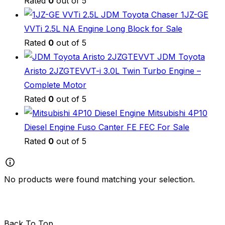
Rated
0
out of 5
JDM Toyota Chaser 1JZ-GE
VVTi 2.5L NA Engine Long Block for Sale
Rated
0
out of 5
JDM Toyota
Aristo 2JZGTEVVT-i 3.0L Twin Turbo Engine –
Complete Motor
Rated
0
out of 5
Mitsubishi 4P10
Diesel Engine Fuso Canter FE FEC For Sale
Rated
0
out of 5
No products were found matching your selection.
Back To Top