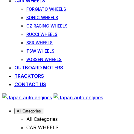
CAR WHEELS
FORGIATO WHEELS
KONIG WHEELS
OZ RACING WHEELS
RUCCI WHEELS
SSR WHEELS
TSW WHEELS
VOSSEN WHEELS
OUTBOARD MOTERS
TRACKTORS
CONTACT US
All Categories
All Categories
CAR WHEELS