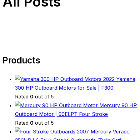
All Posts
Products
2022 Yamaha
300 HP Outboard Motors for Sale | F300
Rated
0
out of 5
Mercury 90 HP
Outboard Motor | 90ELPT Four Stroke
Rated
0
out of 5
2007 Mercury Verado