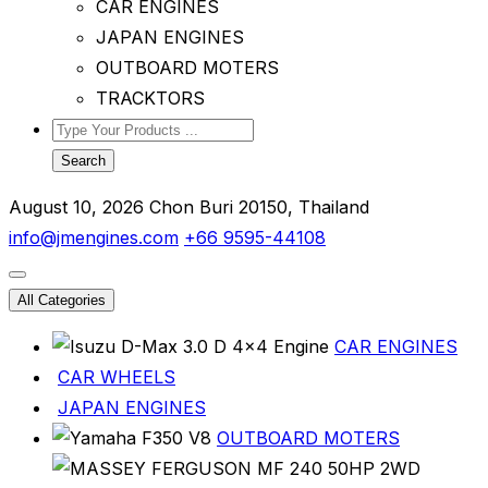
CAR ENGINES
JAPAN ENGINES
OUTBOARD MOTERS
TRACKTORS
Search
August 10, 2026
Chon Buri 20150, Thailand
info@jmengines.com
+66 9595-44108
All Categories
CAR ENGINES
CAR WHEELS
JAPAN ENGINES
OUTBOARD MOTERS