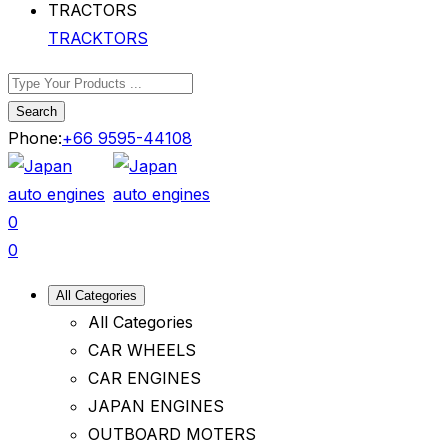
TRACKTORS
Search
Phone:
+66 9595-44108
0
0
All Categories
All Categories
CAR WHEELS
CAR ENGINES
JAPAN ENGINES
OUTBOARD MOTERS