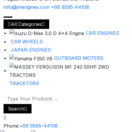
info@jmengines.com
+66 9595-44108
All Categories
CAR ENGINES
CAR WHEELS
JAPAN ENGINES
OUTBOARD MOTERS
TRACKTORS
Search
Phone:
+66 9595-44108