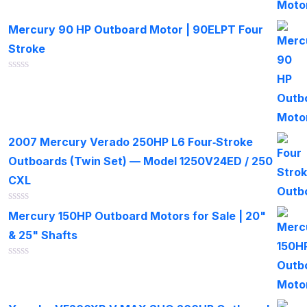
of
5
Mercury 90 HP Outboard Motor | 90ELPT Four
Stroke
Rated
0
out
of
5
2007 Mercury Verado 250HP L6 Four‑Stroke
Outboards (Twin Set) — Model 1250V24ED / 250
CXL
Rated
Mercury 150HP Outboard Motors for Sale | 20"
0
out
& 25" Shafts
of
5
Rated
0
out
of