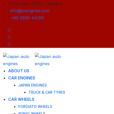
Chon Buri 20150, Thailand
info@jmengines.com
+66 9595-44108
ABOUT US
CAR ENGINES
JAPAN ENGINES
TRUCK & CAR TYRES
CAR WHEELS
FORGIATO WHEELS
KONIG WHEELS