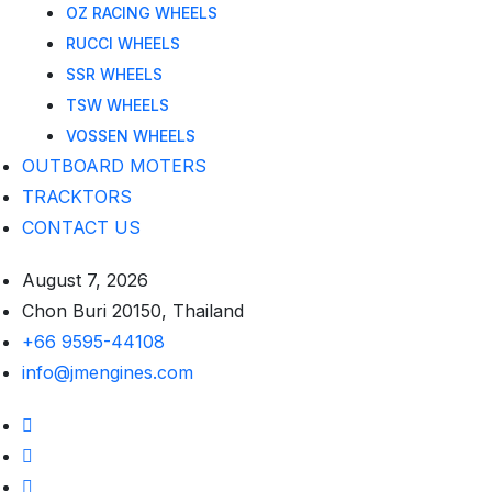
OZ RACING WHEELS
RUCCI WHEELS
SSR WHEELS
TSW WHEELS
VOSSEN WHEELS
OUTBOARD MOTERS
TRACKTORS
CONTACT US
August 7, 2026
Chon Buri 20150, Thailand
+66 9595-44108
info@jmengines.com