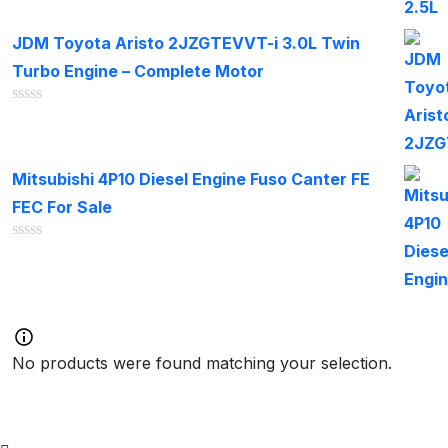
out
of
JDM Toyota Aristo 2JZGTEVVT-i 3.0L Twin
5
Turbo Engine – Complete Motor
Rated
0
out
of
Mitsubishi 4P10 Diesel Engine Fuso Canter FE
5
FEC For Sale
Rated
0
out
of
5
No products were found matching your selection.