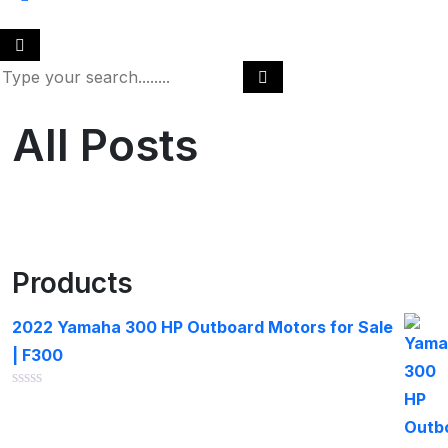
All Posts
Products
2022 Yamaha 300 HP Outboard Motors for Sale
| F300
Rated
0
out