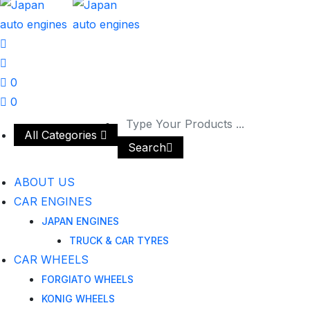
0
0
All Categories
Search
ABOUT US
CAR ENGINES
JAPAN ENGINES
TRUCK & CAR TYRES
CAR WHEELS
FORGIATO WHEELS
KONIG WHEELS