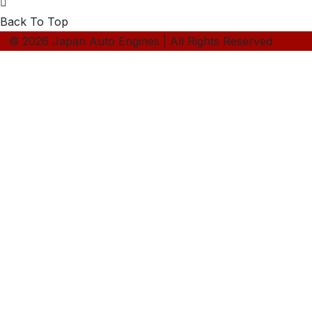
Back To Top
© 2026 Japan Auto Engines | All Rights Reserved