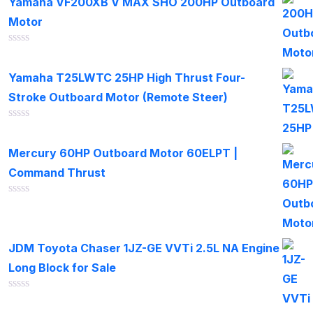
Yamaha VF200XB V MAX SHO 200HP Outboard
5
Motor
Rated
0
out
Yamaha T25LWTC 25HP High Thrust Four-
of
Stroke Outboard Motor (Remote Steer)
5
Rated
0
out
Mercury 60HP Outboard Motor 60ELPT |
of
Command Thrust
5
Rated
0
out
of
JDM Toyota Chaser 1JZ-GE VVTi 2.5L NA Engine
5
Long Block for Sale
Rated
0