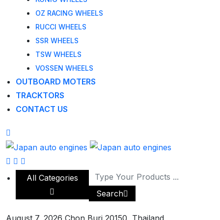
OZ RACING WHEELS
RUCCI WHEELS
SSR WHEELS
TSW WHEELS
VOSSEN WHEELS
OUTBOARD MOTERS
TRACKTORS
CONTACT US
All Categories
Search
August 7, 2026
Chon Buri 20150, Thailand