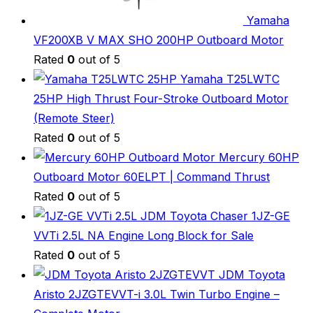
Yamaha
VF200XB V MAX SHO 200HP Outboard Motor
Rated
0
out of 5
Yamaha T25LWTC
25HP High Thrust Four-Stroke Outboard Motor
(Remote Steer)
Rated
0
out of 5
Mercury 60HP
Outboard Motor 60ELPT | Command Thrust
Rated
0
out of 5
JDM Toyota Chaser 1JZ-GE
VVTi 2.5L NA Engine Long Block for Sale
Rated
0
out of 5
JDM Toyota
Aristo 2JZGTEVVT-i 3.0L Twin Turbo Engine –