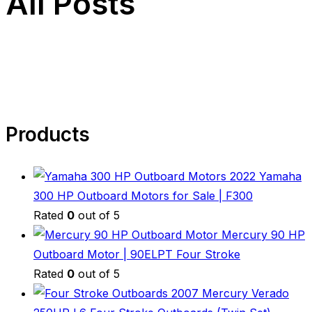
All Posts
Products
2022 Yamaha
300 HP Outboard Motors for Sale | F300
Rated
0
out of 5
Mercury 90 HP
Outboard Motor | 90ELPT Four Stroke
Rated
0
out of 5
2007 Mercury Verado