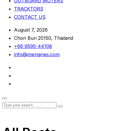
OUTBOARD MOTERS
TRACKTORS
CONTACT US
August 7, 2026
Chon Buri 20150, Thailand
+66 9595-44108
info@jmengines.com