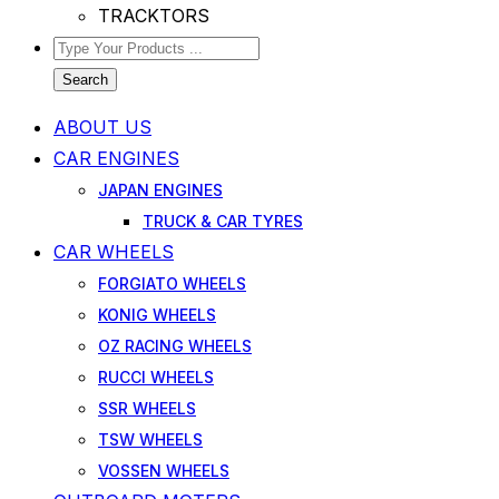
TRACKTORS
Search
ABOUT US
CAR ENGINES
JAPAN ENGINES
TRUCK & CAR TYRES
CAR WHEELS
FORGIATO WHEELS
KONIG WHEELS
OZ RACING WHEELS
RUCCI WHEELS
SSR WHEELS
TSW WHEELS
VOSSEN WHEELS