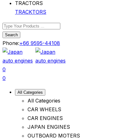
TRACKTORS
Search
Phone:
+66 9595-44108
0
0
All Categories
All Categories
CAR WHEELS
CAR ENGINES
JAPAN ENGINES
OUTBOARD MOTERS