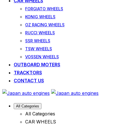
CAR WHEELS
FORGIATO WHEELS
KONIG WHEELS
OZ RACING WHEELS
RUCCI WHEELS
SSR WHEELS
TSW WHEELS
VOSSEN WHEELS
OUTBOARD MOTERS
TRACKTORS
CONTACT US
All Categories
All Categories
CAR WHEELS