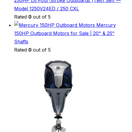
250HP L6 Four‑Stroke Outboards (Twin Set) —
Model 1250V24ED / 250 CXL
Rated
0
out of 5
Mercury
150HP Outboard Motors for Sale | 20" & 25"
Shafts
Rated
0
out of 5