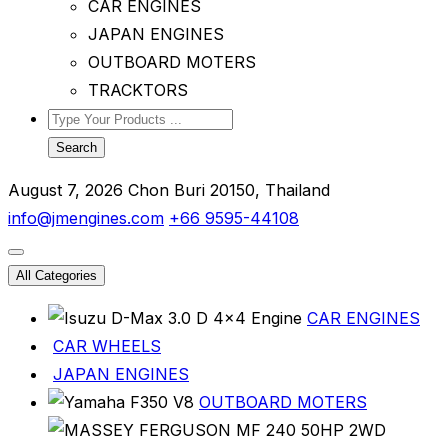
CAR ENGINES
JAPAN ENGINES
OUTBOARD MOTERS
TRACKTORS
Search
August 7, 2026
Chon Buri 20150, Thailand
info@jmengines.com
+66 9595-44108
All Categories
CAR ENGINES
CAR WHEELS
JAPAN ENGINES
OUTBOARD MOTERS