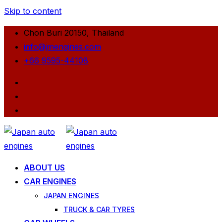
Skip to content
Chon Buri 20150, Thailand
info@jmengines.com
+66 9595-44108
ABOUT US
CAR ENGINES
JAPAN ENGINES
TRUCK & CAR TYRES