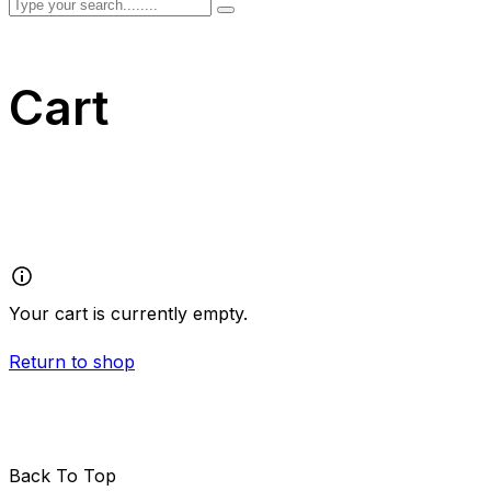
Cart
Your cart is currently empty.
Return to shop
Back To Top