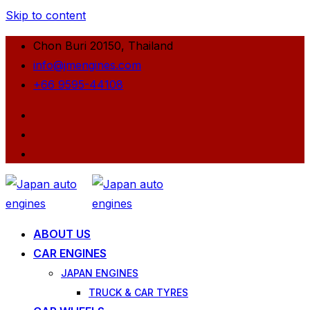
Skip to content
Chon Buri 20150, Thailand
info@jmengines.com
+66 9595-44108
ABOUT US
CAR ENGINES
JAPAN ENGINES
TRUCK & CAR TYRES