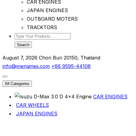
CAR ENGINES
JAPAN ENGINES
OUTBOARD MOTERS
TRACKTORS
Search
August 7, 2026
Chon Buri 20150, Thailand
info@jmengines.com
+66 9595-44108
All Categories
CAR ENGINES
CAR WHEELS
JAPAN ENGINES