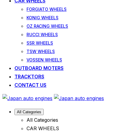
CAR WHEELS
FORGIATO WHEELS
KONIG WHEELS
OZ RACING WHEELS
RUCCI WHEELS
SSR WHEELS
TSW WHEELS
VOSSEN WHEELS
OUTBOARD MOTERS
TRACKTORS
CONTACT US
All Categories
All Categories
CAR WHEELS