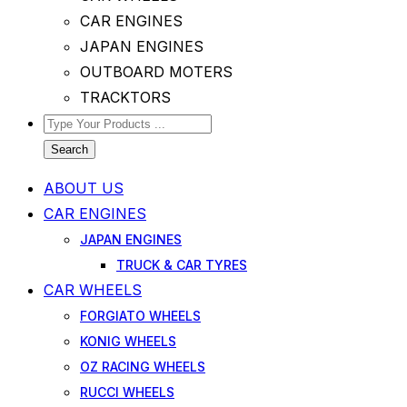
CAR ENGINES
JAPAN ENGINES
OUTBOARD MOTERS
TRACKTORS
Search
ABOUT US
CAR ENGINES
JAPAN ENGINES
TRUCK & CAR TYRES
CAR WHEELS
FORGIATO WHEELS
KONIG WHEELS
OZ RACING WHEELS
RUCCI WHEELS