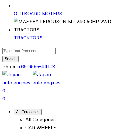
OUTBOARD MOTERS
TRACKTORS
Search
Phone:
+66 9595-44108
0
0
All Categories
All Categories
CAR WHEELS