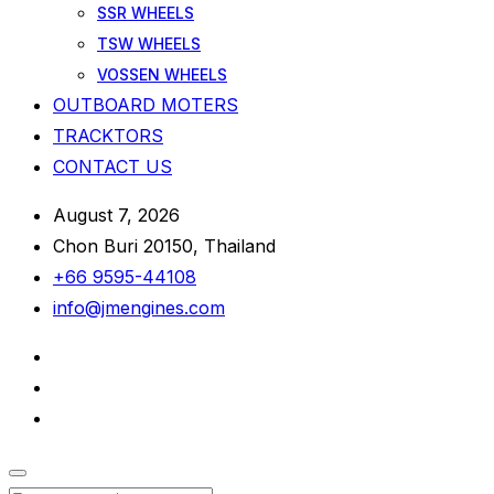
SSR WHEELS
TSW WHEELS
VOSSEN WHEELS
OUTBOARD MOTERS
TRACKTORS
CONTACT US
August 7, 2026
Chon Buri 20150, Thailand
+66 9595-44108
info@jmengines.com