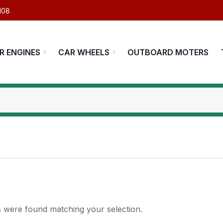
108
R ENGINES
CAR WHEELS
OUTBOARD MOTERS
 were found matching your selection.