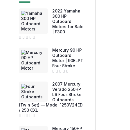
2022 Yamaha
300 HP
Outboard
Motors for Sale
| F300
R
a
Mercury 90 HP
t
e
Outboard
d
Motor | 90ELPT
0
Four Stroke
o
u
t
o
R
f
a
2007 Mercury
5
t
e
Verado 250HP
d
L6 Four‑Stroke
0
Outboards
o
u
(Twin Set) — Model 1250V24ED
t
/ 250 CXL
o
f
5
R
a
Mercury 150HP
t