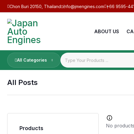
Chon Buri 20150, Thailand
info@jmengines.com
+66 9595-44
ABOUT US
CA
All Categories
All Posts
No products
Products