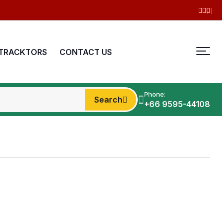
TRACKTORS
CONTACT US
Phone:
Search
+66 9595-44108