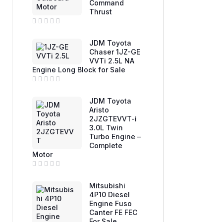
Command
o
u
Thrust
t
o
f
R
5
a
JDM Toyota
t
e
Chaser 1JZ-GE
d
VVTi 2.5L NA
0
Engine Long Block for Sale
o
u
t
o
R
f
a
JDM Toyota
5
t
e
Aristo
d
2JZGTEVVT-i
0
3.0L Twin
o
u
Turbo Engine –
t
Complete
o
f
Motor
5
R
a
Mitsubishi
t
e
4P10 Diesel
d
Engine Fuso
0
Canter FE FEC
o
u
For Sale