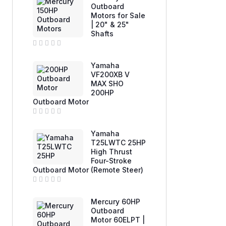
e
Outboard
d
Motors for Sale
0
| 20" & 25"
o
u
Shafts
t
o
f
R
5
a
Yamaha
t
e
VF200XB V
d
MAX SHO
0
200HP
o
u
Outboard Motor
t
o
f
R
5
a
Yamaha
t
e
T25LWTC 25HP
d
High Thrust
0
Four-Stroke
o
u
Outboard Motor (Remote Steer)
t
o
f
R
5
a
Mercury 60HP
t
e
Outboard
d
Motor 60ELPT |
0