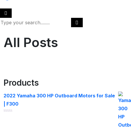
All Posts
Products
2022 Yamaha 300 HP Outboard Motors for Sale
| F300
Rated
0
out