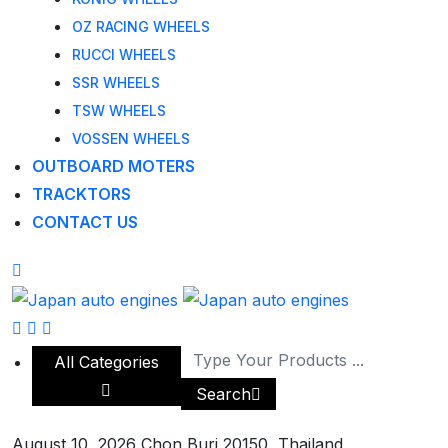
OZ RACING WHEELS
RUCCI WHEELS
SSR WHEELS
TSW WHEELS
VOSSEN WHEELS
OUTBOARD MOTERS
TRACKTORS
CONTACT US
All Categories
Search
August 10, 2026
Chon Buri 20150, Thailand