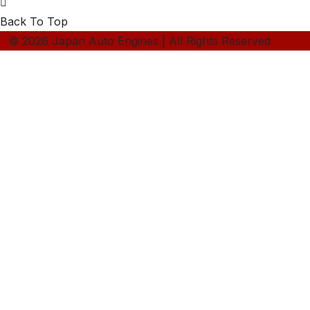
Back To Top
© 2026 Japan Auto Engines | All Rights Reserved