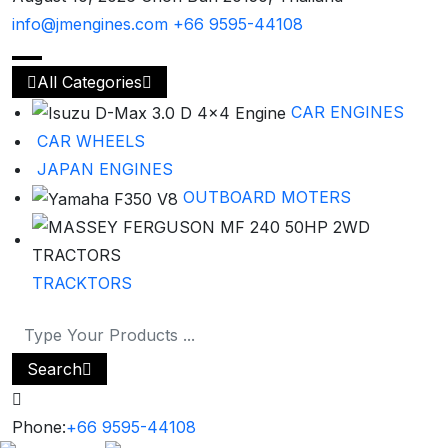
info@jmengines.com
+66 9595-44108
All Categories
CAR ENGINES
CAR WHEELS
JAPAN ENGINES
OUTBOARD MOTERS
TRACKTORS
Search
Phone:
+66 9595-44108