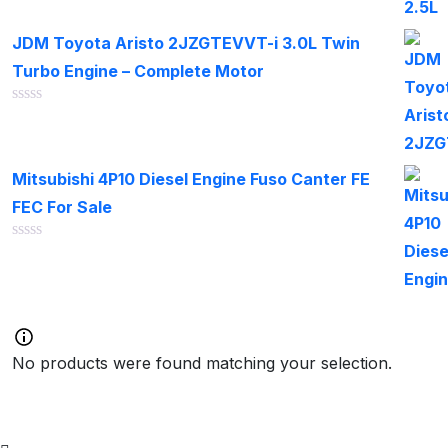
out
of
JDM Toyota Aristo 2JZGTEVVT-i 3.0L Twin
5
Turbo Engine – Complete Motor
Rated
0
out
of
Mitsubishi 4P10 Diesel Engine Fuso Canter FE
5
FEC For Sale
Rated
0
out
of
5
No products were found matching your selection.