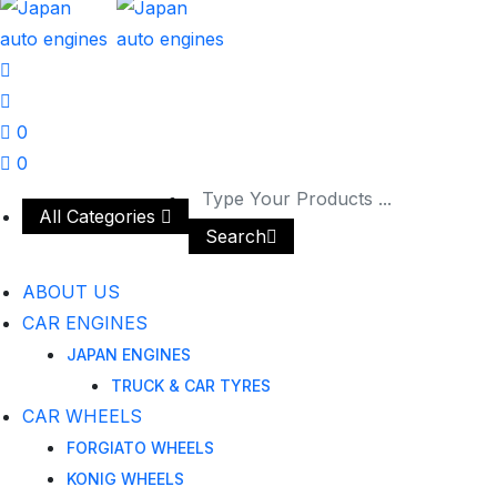
0
0
All Categories
Search
ABOUT US
CAR ENGINES
JAPAN ENGINES
TRUCK & CAR TYRES
CAR WHEELS
FORGIATO WHEELS
KONIG WHEELS