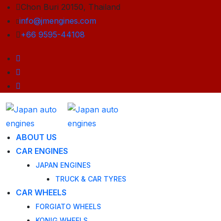
Chon Buri 20150, Thailand
info@jmengines.com
+66 9595-44108
ABOUT US
CAR ENGINES
JAPAN ENGINES
TRUCK & CAR TYRES
CAR WHEELS
FORGIATO WHEELS
KONIG WHEELS