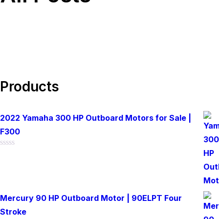
Products
2022 Yamaha 300 HP Outboard Motors for Sale |
F300
Rated
0
out
of
5
Mercury 90 HP Outboard Motor | 90ELPT Four
Stroke