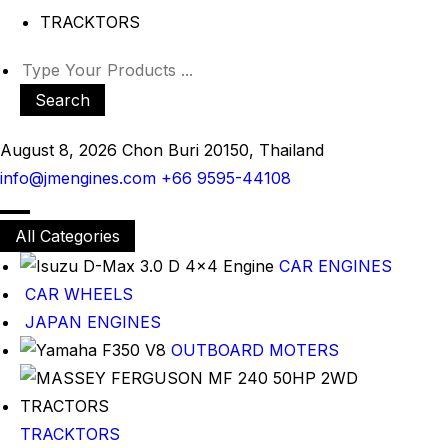
TRACKTORS
Search
August 8, 2026
Chon Buri 20150, Thailand
info@jmengines.com
+66 9595-44108
All Categories
CAR ENGINES
CAR WHEELS
JAPAN ENGINES
OUTBOARD MOTERS
TRACKTORS