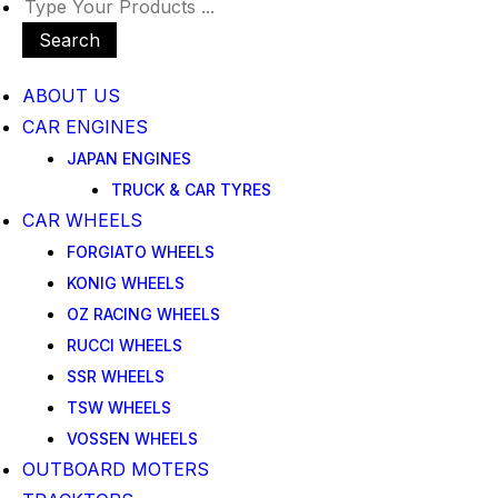
Search
ABOUT US
CAR ENGINES
JAPAN ENGINES
TRUCK & CAR TYRES
CAR WHEELS
FORGIATO WHEELS
KONIG WHEELS
OZ RACING WHEELS
RUCCI WHEELS
SSR WHEELS
TSW WHEELS
VOSSEN WHEELS
OUTBOARD MOTERS