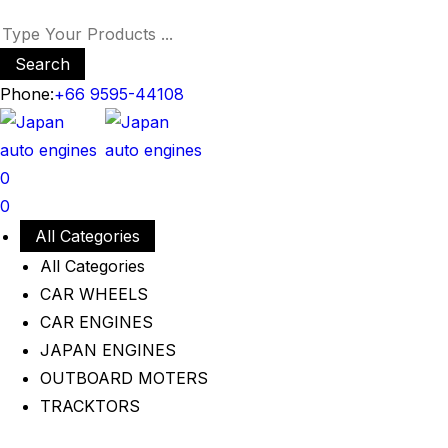
Search
Phone:
+66 9595-44108
0
0
All Categories
All Categories
CAR WHEELS
CAR ENGINES
JAPAN ENGINES
OUTBOARD MOTERS
TRACKTORS