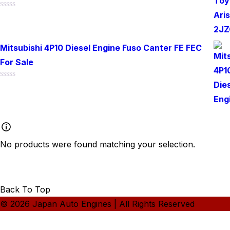
Rated
0
out
of
Mitsubishi 4P10 Diesel Engine Fuso Canter FE FEC
5
For Sale
Rated
0
out
of
5
No products were found matching your selection.
Back To Top
© 2026 Japan Auto Engines | All Rights Reserved