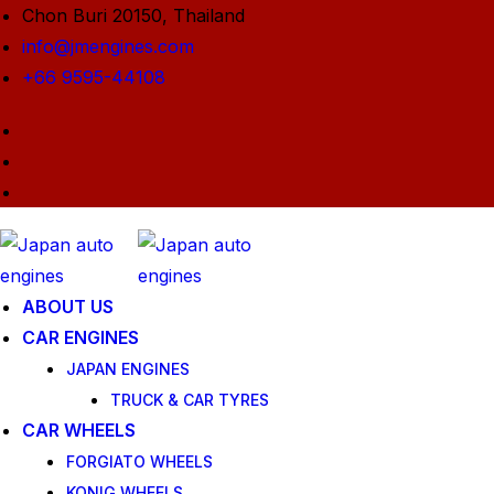
Chon Buri 20150, Thailand
info@jmengines.com
+66 9595-44108
ABOUT US
CAR ENGINES
JAPAN ENGINES
TRUCK & CAR TYRES
CAR WHEELS
FORGIATO WHEELS
KONIG WHEELS