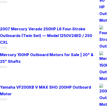
Rated
0
out
of
5
2007 Mercury Verado 250HP L6 Four‑Stroke
Outboards (Twin Set) — Model 1250V24ED / 250
CXL
Rated
Mercury 150HP Outboard Motors for Sale | 20" &
0
out
25" Shafts
of
5
Rated
0
out
of
Yamaha VF200XB V MAX SHO 200HP Outboard
5
Motor
Rated