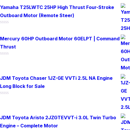
0
out
Yamaha T25LWTC 25HP High Thrust Four-Stroke
of
Outboard Motor (Remote Steer)
5
Rated
0
out
Mercury 60HP Outboard Motor 60ELPT | Command
of
Thrust
5
Rated
0
out
of
JDM Toyota Chaser 1JZ-GE VVTi 2.5L NA Engine
5
Long Block for Sale
Rated
0
out
of
JDM Toyota Aristo 2JZGTEVVT-i 3.0L Twin Turbo
5
Engine – Complete Motor