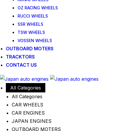
OZ RACING WHEELS
RUCCI WHEELS
SSR WHEELS
TSW WHEELS
VOSSEN WHEELS
OUTBOARD MOTERS
TRACKTORS
CONTACT US
All Categories
All Categories
CAR WHEELS
CAR ENGINES
JAPAN ENGINES
OUTBOARD MOTERS