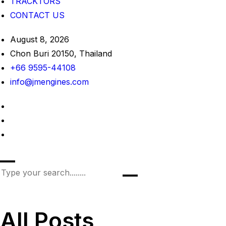
TRACKTORS
CONTACT US
August 8, 2026
Chon Buri 20150, Thailand
+66 9595-44108
info@jmengines.com
All Posts