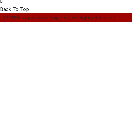
Back To Top
© 2026 Japan Auto Engines | All Rights Reserved