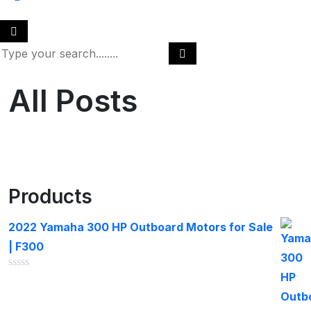
All Posts
Products
2022 Yamaha 300 HP Outboard Motors for Sale
| F300
Rated
0
out