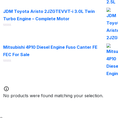
out
of
JDM Toyota Aristo 2JZGTEVVT-i 3.0L Twin
5
Turbo Engine – Complete Motor
Rated
0
out
of
Mitsubishi 4P10 Diesel Engine Fuso Canter FE
5
FEC For Sale
Rated
0
out
of
5
No products were found matching your selection.