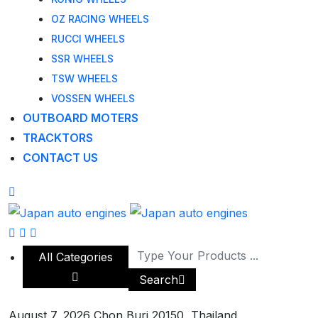
OZ RACING WHEELS
RUCCI WHEELS
SSR WHEELS
TSW WHEELS
VOSSEN WHEELS
OUTBOARD MOTERS
TRACKTORS
CONTACT US
All Categories
Search
August 7, 2026
Chon Buri 20150, Thailand