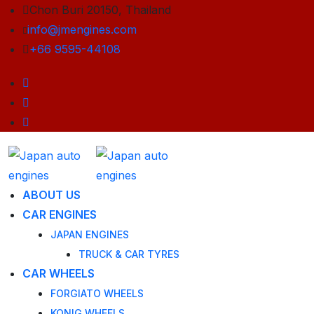
Chon Buri 20150, Thailand
info@jmengines.com
+66 9595-44108
ABOUT US
CAR ENGINES
JAPAN ENGINES
TRUCK & CAR TYRES
CAR WHEELS
FORGIATO WHEELS
KONIG WHEELS