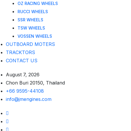
OZ RACING WHEELS
RUCCI WHEELS
SSR WHEELS
TSW WHEELS
VOSSEN WHEELS
OUTBOARD MOTERS
TRACKTORS
CONTACT US
August 7, 2026
Chon Buri 20150, Thailand
+66 9595-44108
info@jmengines.com