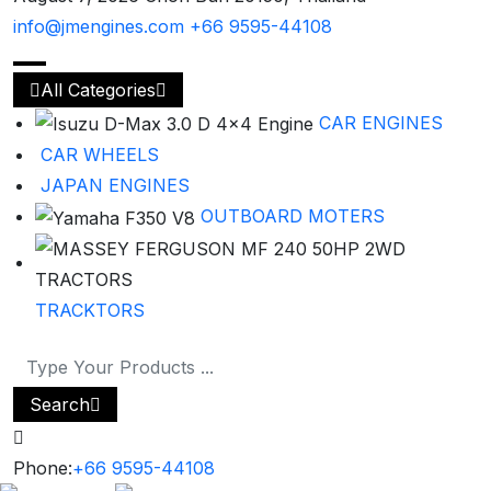
info@jmengines.com
+66 9595-44108
All Categories
CAR ENGINES
CAR WHEELS
JAPAN ENGINES
OUTBOARD MOTERS
TRACKTORS
Search
Phone:
+66 9595-44108