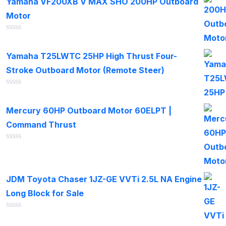
Yamaha VF200XB V MAX SHO 200HP Outboard
5
Motor
Rated
0
out
Yamaha T25LWTC 25HP High Thrust Four-
of
Stroke Outboard Motor (Remote Steer)
5
Rated
0
out
Mercury 60HP Outboard Motor 60ELPT |
of
Command Thrust
5
Rated
0
out
of
JDM Toyota Chaser 1JZ-GE VVTi 2.5L NA Engine
5
Long Block for Sale
Rated
0