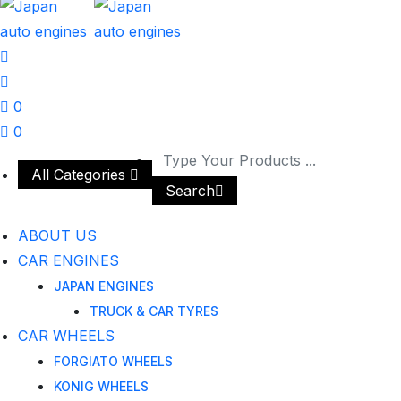
0
0
All Categories
Search
ABOUT US
CAR ENGINES
JAPAN ENGINES
TRUCK & CAR TYRES
CAR WHEELS
FORGIATO WHEELS
KONIG WHEELS