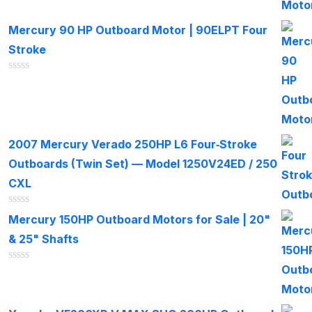
of
5
Mercury 90 HP Outboard Motor | 90ELPT Four
Stroke
Rated
0
out
of
5
2007 Mercury Verado 250HP L6 Four‑Stroke
Outboards (Twin Set) — Model 1250V24ED / 250
CXL
Rated
Mercury 150HP Outboard Motors for Sale | 20"
0
out
& 25" Shafts
of
5
Rated
0
out
of